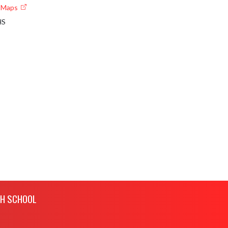
e Maps
HS
GH SCHOOL