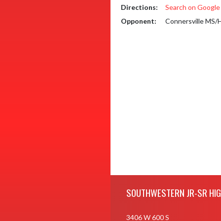
Directions:
Search on Googl
Opponent:
Connersville MS/
Skip Footer
SOUTHWESTERN JR-SR HI
3406 W 600 S