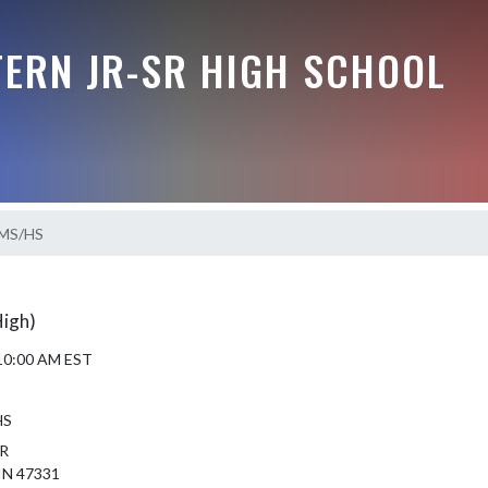
ERN JR-SR HIGH SCHOOL
 MS/HS
High)
 10:00 AM EST
HS
R
IN 47331