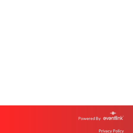
Powered By
Privacy Policy