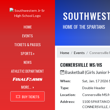
Skip Navigation Menu
SOUTHWEST
HOME OF THE SPARTANS
HOME
EVENTS
TICKETS & PASSES
Home
Events
Connersville
SPORTS
NEWS
CONNERSVILLE MS/HS
ATHLETIC DEPARTMENT
Basketball (Girls Junior 
When:
Sat, Jan. 17 2026
MORE...
Type:
Double Header
Location:
Connersville MS/
BUY TICKETS
Address:
1100 SPARTAN D
CONNERSVILLE, 