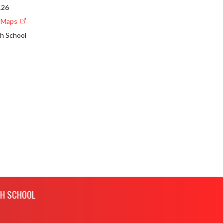
126
e Maps
gh School
GH SCHOOL