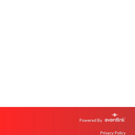
Powered By
Privacy Policy