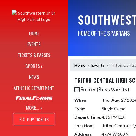
Skip Navigation Menu
SOUTHWEST
HOME OF THE SPARTANS
HOME
EVENTS
TICKETS & PASSES
Home
Events
Triton Centra
SPORTS
NEWS
TRITON CENTRAL HIGH S
ATHLETIC DEPARTMENT
Soccer (Boys Varsity)
When:
Thu, Aug. 29 202
MORE...
Type:
Single Game
Depart Time:
4:15 PM EDT
BUY TICKETS
Location:
Triton Central Hi
Address:
4774 W 600 N