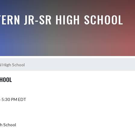
ERN JR-SR HIGH SCHOOL
l High School
CHOOL
4 5:30 PM EDT
gh School