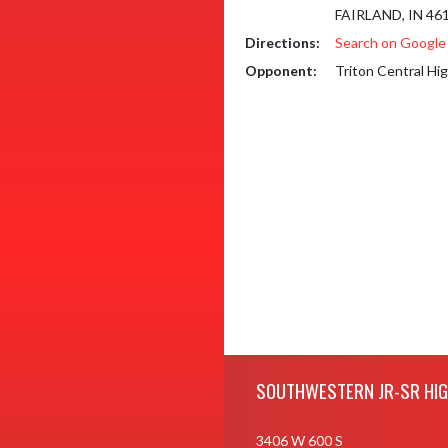
FAIRLAND, IN 46
Directions:
Search on Googl
Opponent:
Triton Central Hi
Skip Footer
SOUTHWESTERN JR-SR HI
3406 W 600 S