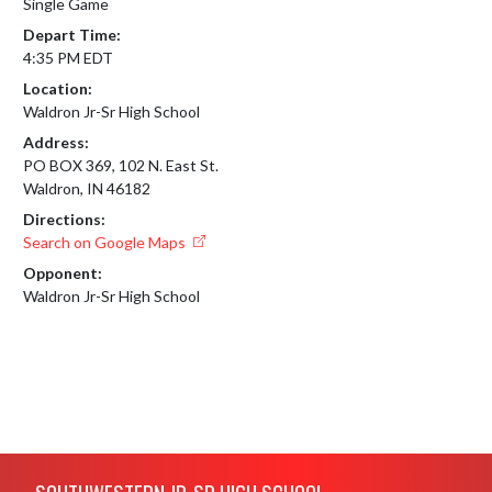
Single Game
Depart Time:
4:35 PM EDT
Location:
Waldron Jr-Sr High School
Address:
PO BOX 369, 102 N. East St.
Waldron, IN 46182
Directions:
Search on Google Maps
Opponent:
Waldron Jr-Sr High School
Skip Footer
SOUTHWESTERN JR-SR HIGH SCHOOL