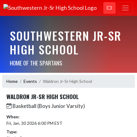
SOUTHWESTERN JR-SR
HIGH SCHOOL
HOME OF THE SPARTANS
Home
Events
Waldron Jr-Sr High School
WALDRON JR-SR HIGH SCHOOL
Basketball (Boys Junior Varsity)
When:
Fri, Jan. 30 2026 6:00 PM EST
Type: