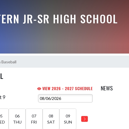
ERN JR-SR HIGH SCHOOL
h Baseball
LL
NEWS
VIEW 2026 - 2027 SCHEDULE
t 9
05
06
07
08
09
ED
THU
FRI
SAT
SUN