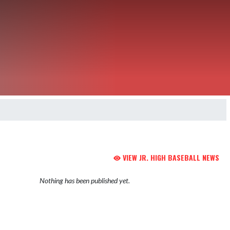
VIEW JR. HIGH BASEBALL NEWS
Nothing has been published yet.