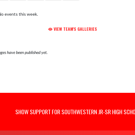
No events this week.
VIEW TEAM'S GALLERIES
ges have been published yet.
SHOW SUPPORT FOR SOUTHWESTERN JR-SR HIGH SCH