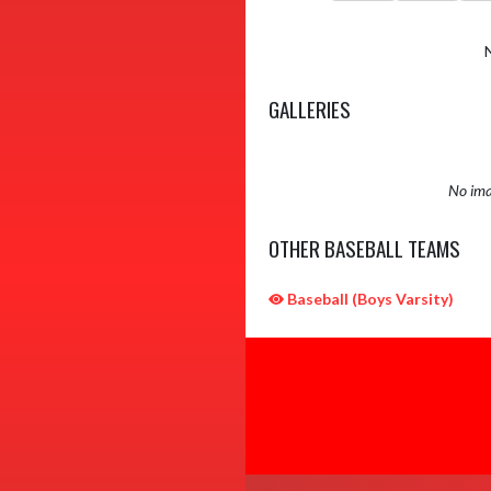
GALLERIES
No ima
OTHER BASEBALL TEAMS
Baseball (Boys Varsity)
Skip Sponsors
Skip Footer