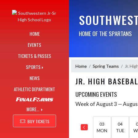
Skip Navigation Menu
SOUTHWEST
HOME OF THE SPARTANS
HOME
EVENTS
TICKETS & PASSES
Home
Spring Teams
Jr. Hig
SPORTS
NEWS
JR. HIGH BASEBA
ATHLETIC DEPARTMENT
UPCOMING EVENTS
Week of August 3 — Augus
Skip Events
Select Week
MORE...
BUY TICKETS
03
04
MON
TUE
W