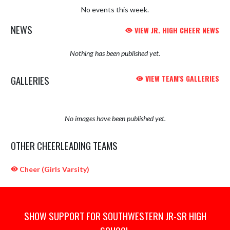
No events this week.
NEWS
VIEW JR. HIGH CHEER NEWS
Nothing has been published yet.
GALLERIES
VIEW TEAM'S GALLERIES
No images have been published yet.
OTHER CHEERLEADING TEAMS
Cheer (Girls Varsity)
SHOW SUPPORT FOR SOUTHWESTERN JR-SR HIGH