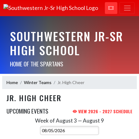
SOUTHWESTERN JR-SR
HIGH SCHOOL
HOME OF THE SPARTANS
Home
Winter Teams
Jr. High Cheer
JR. HIGH CHEER
UPCOMING EVENTS
VIEW 2026 - 2027 SCHEDULE
Week of August 3 — August 9
Skip Events
Select Week