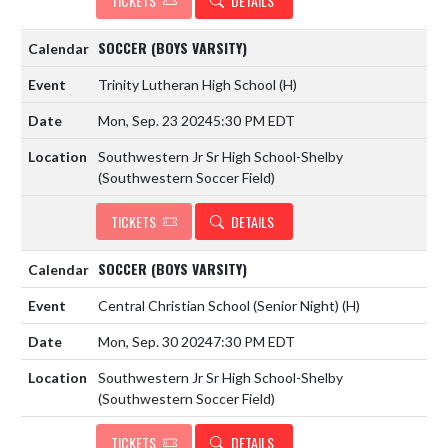
TICKETS
DETAILS
SOCCER (BOYS VARSITY)
Trinity Lutheran High School
(H)
Mon, Sep. 23 2024
5:30 PM EDT
Southwestern Jr Sr High School-Shelby
(Southwestern Soccer Field)
TICKETS
DETAILS
SOCCER (BOYS VARSITY)
Central Christian School (Senior Night)
(H)
Mon, Sep. 30 2024
7:30 PM EDT
Southwestern Jr Sr High School-Shelby
(Southwestern Soccer Field)
TICKETS
DETAILS