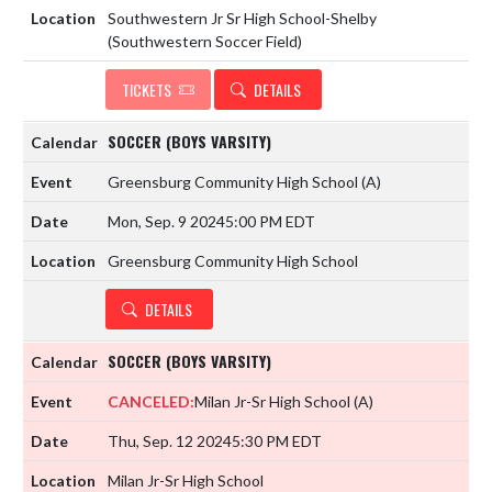
Southwestern Jr Sr High School-Shelby
(Southwestern Soccer Field)
TICKETS
DETAILS
SOCCER (BOYS VARSITY)
Greensburg Community High School
(A)
Mon, Sep. 9 2024
5:00 PM EDT
Greensburg Community High School
DETAILS
SOCCER (BOYS VARSITY)
CANCELED:
Milan Jr-Sr High School
(A)
Thu, Sep. 12 2024
5:30 PM EDT
Milan Jr-Sr High School