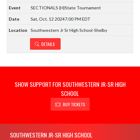
SECTIONALS
(H)
State Tournament
Sat, Oct. 12 2024
7:00 PM EDT
Southwestern Jr Sr High School-Shelby
DETAILS
SHOW SUPPORT FOR SOUTHWESTERN JR-SR HIGH
SCHOOL
BUY TICKETS
Skip Footer
SOUTHWESTERN JR-SR HIGH SCHOOL