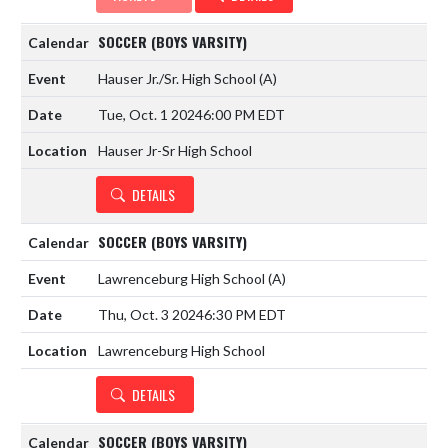
SOCCER (BOYS VARSITY)
Hauser Jr./Sr. High School
(A)
Tue, Oct. 1 2024
6:00 PM EDT
Hauser Jr-Sr High School
DETAILS
SOCCER (BOYS VARSITY)
Lawrenceburg High School
(A)
Thu, Oct. 3 2024
6:30 PM EDT
Lawrenceburg High School
DETAILS
SOCCER (BOYS VARSITY)