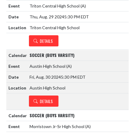
Triton Central High School
(A)
Thu, Aug. 29 2024
5:30 PM EDT
Triton Central High School
DETAILS
SOCCER (BOYS VARSITY)
Austin High School
(A)
Fri, Aug. 30 2024
5:30 PM EDT
Austin High School
DETAILS
SOCCER (BOYS VARSITY)
Morristown Jr-Sr High School
(A)