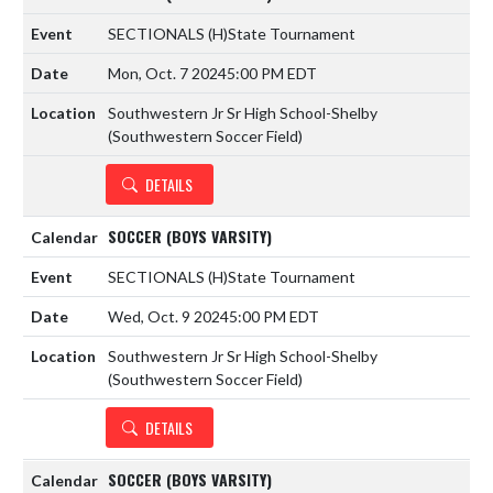
SECTIONALS
(H)
State Tournament
Mon, Oct. 7 2024
5:00 PM EDT
Southwestern Jr Sr High School-Shelby
(Southwestern Soccer Field)
DETAILS
SOCCER (BOYS VARSITY)
SECTIONALS
(H)
State Tournament
Wed, Oct. 9 2024
5:00 PM EDT
Southwestern Jr Sr High School-Shelby
(Southwestern Soccer Field)
DETAILS
SOCCER (BOYS VARSITY)