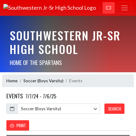
SOUTHWESTERN JR-SR
HIGH SCHOOL
HOME OF THE SPARTANS
Home
Soccer (Boys Varsity)
Events
EVENTS
7/7/24 - 7/6/25
Calendar
SEARCH
PRINT