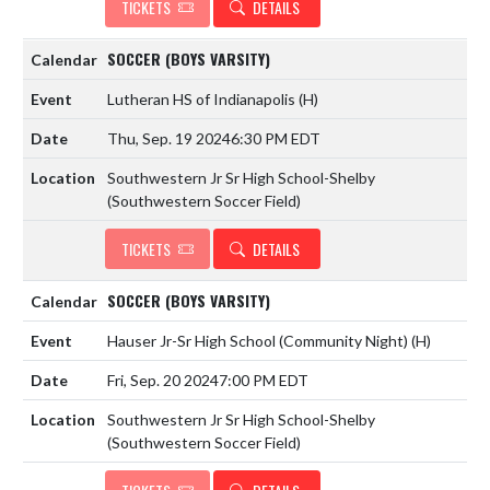
TICKETS
DETAILS
SOCCER (BOYS VARSITY)
Lutheran HS of Indianapolis
(H)
Thu, Sep. 19 2024
6:30 PM EDT
Southwestern Jr Sr High School-Shelby
(Southwestern Soccer Field)
TICKETS
DETAILS
SOCCER (BOYS VARSITY)
Hauser Jr-Sr High School (Community Night)
(H)
Fri, Sep. 20 2024
7:00 PM EDT
Southwestern Jr Sr High School-Shelby
(Southwestern Soccer Field)