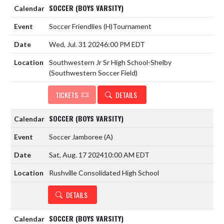
SOCCER (BOYS VARSITY)
Soccer Friendlies
(H)
Tournament
Wed, Jul. 31 2024
6:00 PM EDT
Southwestern Jr Sr High School-Shelby
(Southwestern Soccer Field)
TICKETS
DETAILS
SOCCER (BOYS VARSITY)
Soccer Jamboree
(A)
Sat, Aug. 17 2024
10:00 AM EDT
Rushville Consolidated High School
DETAILS
SOCCER (BOYS VARSITY)