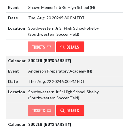
Shawe Memorial Jr-Sr High School
(H)
Tue, Aug. 20 2024
5:30 PM EDT
Southwestern Jr Sr High School-Shelby
(Southwestern Soccer Field)
TICKETS
DETAILS
SOCCER (BOYS VARSITY)
Anderson Preparatory Academy
(H)
Thu, Aug. 22 2024
6:00 PM EDT
Southwestern Jr Sr High School-Shelby
(Southwestern Soccer Field)
TICKETS
DETAILS
SOCCER (BOYS VARSITY)