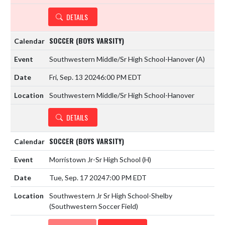
DETAILS
SOCCER (BOYS VARSITY)
Southwestern Middle/Sr High School-Hanover
(A)
Fri, Sep. 13 2024
6:00 PM EDT
Southwestern Middle/Sr High School-Hanover
DETAILS
SOCCER (BOYS VARSITY)
Morristown Jr-Sr High School
(H)
Tue, Sep. 17 2024
7:00 PM EDT
Southwestern Jr Sr High School-Shelby
(Southwestern Soccer Field)