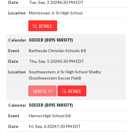
Tue, Sep. 3 2024
6:30 PM EDT
Morristown Jr-Sr High School
DETAILS
SOCCER (BOYS VARSITY)
Bethesda Christian Schools
(H)
Thu, Sep. 5 2024
5:30 PM EDT
Southwestern Jr Sr High School-Shelby
(Southwestern Soccer Field)
TICKETS
DETAILS
SOCCER (BOYS VARSITY)
Herron High School
(H)
Fri, Sep. 6 2024
7:30 PM EDT